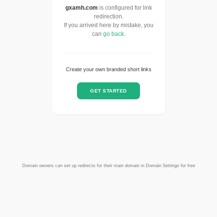
gxamh.com
is configured for link
redirection.
If you arrived here by mistake, you
can
go back
.
Create your own branded short links
GET STARTED
Domain owners can set up redirects for their main domain in Domain Settings for free