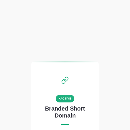
ACTIVE
Branded Short
Domain